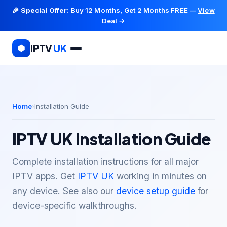
🎉
Special Offer:
Buy 12 Months, Get 2 Months FREE —
View
Deal →
IPTV
UK
Home
Installation Guide
IPTV UK Installation Guide
Complete installation instructions for all major
IPTV apps. Get
IPTV UK
working in minutes on
any device. See also our
device setup guide
for
device-specific walkthroughs.