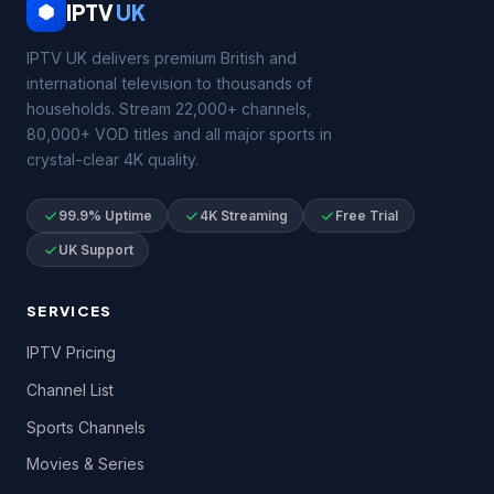
IPTV
UK
IPTV UK delivers premium British and
international television to thousands of
households. Stream 22,000+ channels,
80,000+ VOD titles and all major sports in
crystal-clear 4K quality.
99.9% Uptime
4K Streaming
Free Trial
UK Support
SERVICES
IPTV Pricing
Channel List
Sports Channels
Movies & Series