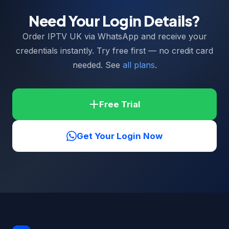
Need Your Login Details?
Order IPTV UK via WhatsApp and receive your
credentials instantly. Try free first — no credit card
needed. See
all plans
.
Free Trial
Get Your Login Now