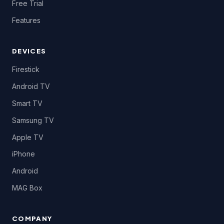
Free Trial
Features
DEVICES
Firestick
Android TV
Smart TV
Samsung TV
Apple TV
iPhone
Android
MAG Box
COMPANY