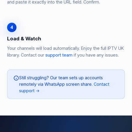
and paste it exactly into the URL field. Confirm.
4
Load & Watch
Your channels will load automatically. Enjoy the full IPTV UK
library. Contact our
support team
if you have any issues.
Still struggling? Our team sets up accounts
remotely via WhatsApp screen share.
Contact
support →