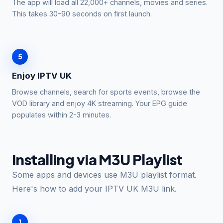
The app will load all 22,000+ channels, movies and series.
This takes 30-90 seconds on first launch.
5
Enjoy IPTV UK
Browse channels, search for sports events, browse the
VOD library and enjoy 4K streaming. Your EPG guide
populates within 2-3 minutes.
Installing via M3U Playlist
Some apps and devices use M3U playlist format.
Here's how to add your IPTV UK M3U link.
1