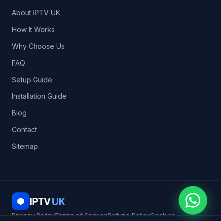
About IPTV UK
How It Works
Why Choose Us
FAQ
Setup Guide
Installation Guide
Blog
Contact
Sitemap
IPTV
UK
Privacy Policy
Terms of Service
Refund Policy
Cookies