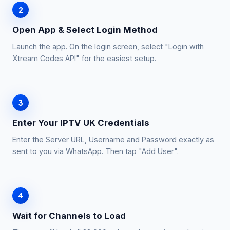
2
Open App & Select Login Method
Launch the app. On the login screen, select "Login with
Xtream Codes API" for the easiest setup.
3
Enter Your IPTV UK Credentials
Enter the Server URL, Username and Password exactly as
sent to you via WhatsApp. Then tap "Add User".
4
Wait for Channels to Load