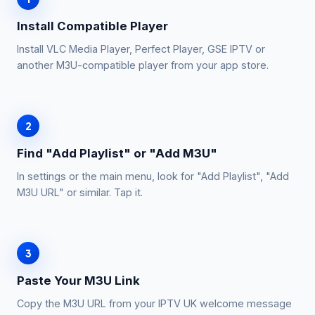
Install Compatible Player
Install VLC Media Player, Perfect Player, GSE IPTV or
another M3U-compatible player from your app store.
2
Find "Add Playlist" or "Add M3U"
In settings or the main menu, look for "Add Playlist", "Add
M3U URL" or similar. Tap it.
3
Paste Your M3U Link
Copy the M3U URL from your IPTV UK welcome message