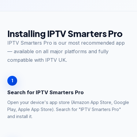
Installing IPTV Smarters Pro
IPTV Smarters Pro is our most recommended app
— available on all major platforms and fully
compatible with IPTV UK.
1
Search for IPTV Smarters Pro
Open your device's app store (Amazon App Store, Google
Play, Apple App Store). Search for "IPTV Smarters Pro"
and install it.